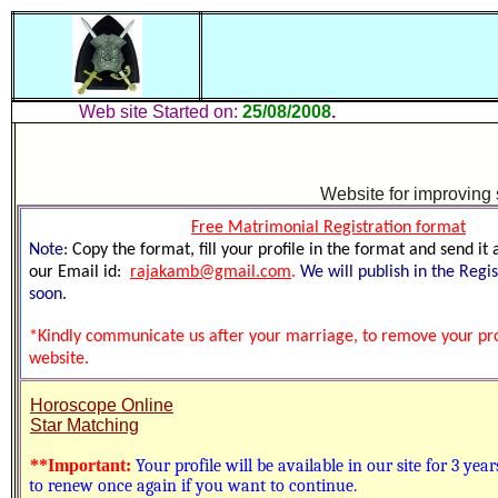
Web site Started on:
25/08/2008
.
Up
W
ebsite for improving
Free
Matrimonial Registration format
Note:
Copy the format, fill your profile in the format and send it
our Email id:
rajakamb@gmail.com
.
We will publish in the Regi
soon.
*Kindly communicate us after your marriage, to remove your prof
website.
Horoscope Online
Star Matching
**Important:
Your profile will be available in our site for 3 yea
to renew once again if you want to continue.