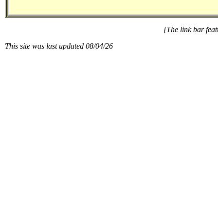
[The link bar feat
This site was last updated
08/04/26