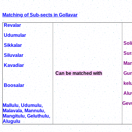
Matching of Sub-sects in Gollavar
Revalar
Udumular
Sol
Sikkalar
Sur
Siluvalar
Ma
Kavadiar
Can be matched with
Gun
kelu
Boosalar
Alu
Gev
Mallulu, Udumulu,
Malavala, Mannulu,
Mangitulu, Geluthulu,
Alugulu