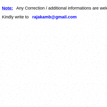
Note:
Any Correction / additional informations are we
Kindly write to
rajakamb@gmail.com